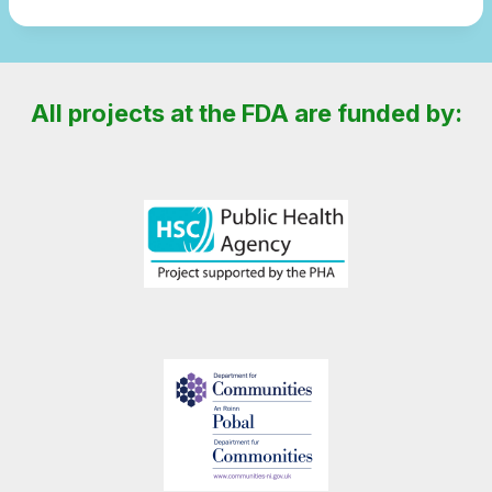
All projects at the FDA are funded by: