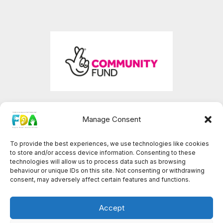
Manage Consent
To provide the best experiences, we use technologies like cookies
Facebook
YouTube
to store and/or access device information. Consenting to these
technologies will allow us to process data such as browsing
behaviour or unique IDs on this site. Not consenting or withdrawing
consent, may adversely affect certain features and functions.
© 2026 Foyle Deaf Association
Accept
Registered charity number: GB-NIC-103601