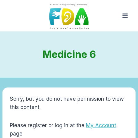
Skip
to
content
Medicine 6
Sorry, but you do not have permission to view
this content.
Please register or log in at the
My Account
page